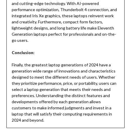
and cutting-edge technology. With AI-powered
performance optimization, Thunderbolt 4 connection, and
integrated Iris Xe graphics, these laptops reinvent work
and creativity. Furthermore, compact form factors,
lightweight designs, and long battery life make Eleventh
Generation laptops perfect for professionals and on-the-
go users.
Conclusion:
Finally, the greatest laptop generations of 2024 have a
generation wide range of innovations and characteristics
designed to meet the different needs of users. Whether
they prioritize performance, price, or portability, users can
select a laptop generation that meets their needs and
preferences. Understanding the distinct features and
developments offered by each generation allows
customers to make informed judgments and invest in a
laptop that will satisfy their computing requirements in
2024 and beyond.