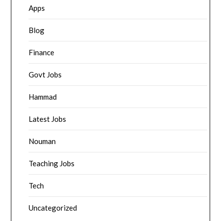
Apps
Blog
Finance
Govt Jobs
Hammad
Latest Jobs
Nouman
Teaching Jobs
Tech
Uncategorized