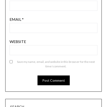
EMAIL
*
WEBSITE
Save my name, email, and website in this browser for the next
time I comment.
SEARCH