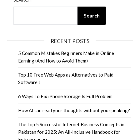
Search
RECENT POSTS
5 Common Mistakes Beginners Make in Online
Earning (And How to Avoid Them)
Top 10 Free Web Apps as Alternatives to Paid
Software !
6 Ways To Fix iPhone Storage Is Full Problem
How AI can read your thoughts without you speaking?
The Top 5 Successful Internet Business Concepts in
Pakistan for 2025: An All-Inclusive Handbook for
Entrepreneurs