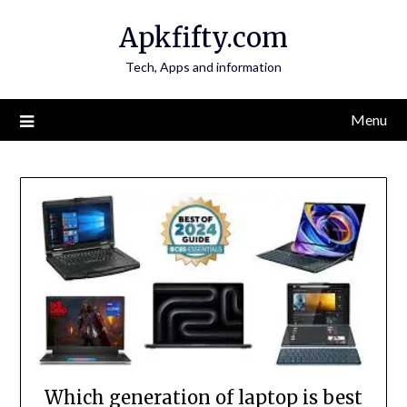
Skip
Apkfifty.com
to
content
Tech, Apps and information
Menu
Which generation of laptop is best