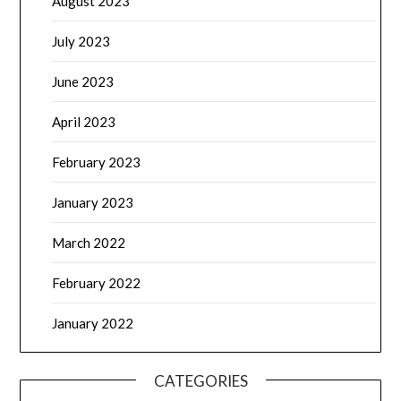
August 2023
July 2023
June 2023
April 2023
February 2023
January 2023
March 2022
February 2022
January 2022
CATEGORIES