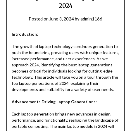
2024
Posted on
June 3, 2024
by
admin1166
Introduction:
The growth of laptop technology continues generation to
push the boundaries, providing users with unique features,
increased performance, and user experiences. As we
approach 2024, identifying the best laptop generations
becomes critical for individuals looking for cutting-edge
technology. This article will take you on a tour through the
top laptop generations of 2024, explaining their
developments and suitability for a variety of user needs.
Advancements Driving Laptop Generations:
Each laptop generation brings new advances in design,
performance, and functionality, reshaping the landscape of
portable computing. The main laptop models in 2024 will