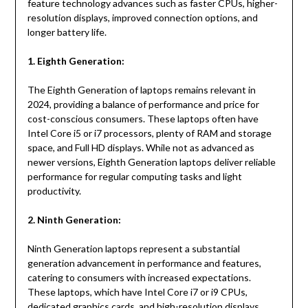
feature technology advances such as faster CPUs, higher-
resolution displays, improved connection options, and
longer battery life.
1. Eighth Generation:
The Eighth Generation of laptops remains relevant in
2024, providing a balance of performance and price for
cost-conscious consumers. These laptops often have
Intel Core i5 or i7 processors, plenty of RAM and storage
space, and Full HD displays. While not as advanced as
newer versions, Eighth Generation laptops deliver reliable
performance for regular computing tasks and light
productivity.
2. Ninth Generation:
Ninth Generation laptops represent a substantial
generation advancement in performance and features,
catering to consumers with increased expectations.
These laptops, which have Intel Core i7 or i9 CPUs,
dedicated graphics cards, and high-resolution displays,