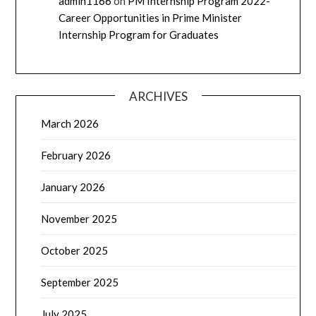
admin1166
on
PM Internship Program 2022-
Career Opportunities in Prime Minister
Internship Program for Graduates
ARCHIVES
March 2026
February 2026
January 2026
November 2025
October 2025
September 2025
July 2025