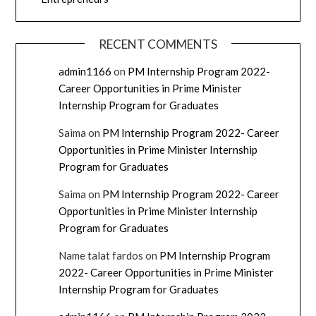
RECENT COMMENTS
admin1166
on
PM Internship Program 2022-
Career Opportunities in Prime Minister
Internship Program for Graduates
Saima
on
PM Internship Program 2022- Career
Opportunities in Prime Minister Internship
Program for Graduates
Saima
on
PM Internship Program 2022- Career
Opportunities in Prime Minister Internship
Program for Graduates
Name talat fardos
on
PM Internship Program
2022- Career Opportunities in Prime Minister
Internship Program for Graduates