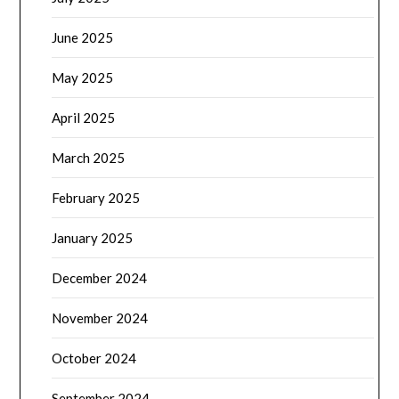
June 2025
May 2025
April 2025
March 2025
February 2025
January 2025
December 2024
November 2024
October 2024
September 2024