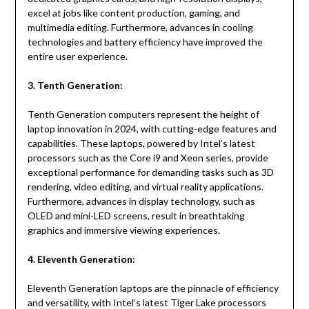
excel at jobs like content production, gaming, and
multimedia editing. Furthermore, advances in cooling
technologies and battery efficiency have improved the
entire user experience.
3. Tenth Generation:
Tenth Generation computers represent the height of
laptop innovation in 2024, with cutting-edge features and
capabilities. These laptops, powered by Intel’s latest
processors such as the Core i9 and Xeon series, provide
exceptional performance for demanding tasks such as 3D
rendering, video editing, and virtual reality applications.
Furthermore, advances in display technology, such as
OLED and mini-LED screens, result in breathtaking
graphics and immersive viewing experiences.
4. Eleventh Generation:
Eleventh Generation laptops are the pinnacle of efficiency
and versatility, with Intel’s latest Tiger Lake processors