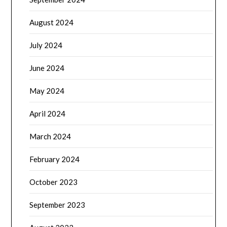
August 2024
July 2024
June 2024
May 2024
April 2024
March 2024
February 2024
October 2023
September 2023