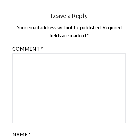
Leave a Reply
Your email address will not be published.
Required
fields are marked
*
COMMENT
*
NAME
*