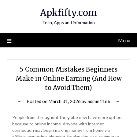
Skip
Apkfifty.com
to
content
Tech, Apps and information
Menu
5 Common Mistakes Beginners
Make in Online Earning (And How
to Avoid Them)
Posted on
March 31, 2026
by
admin1166
People from throughout the globe now have more options
because to online income. Anyone with internet
connection may begin making money from home via
affiliate marketing, blogging, freelancing, or e-commerce.