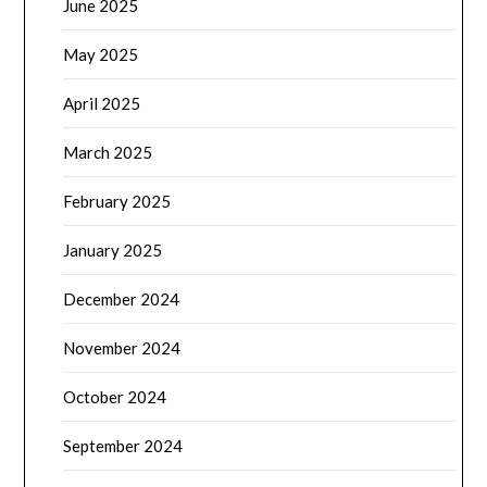
June 2025
May 2025
April 2025
March 2025
February 2025
January 2025
December 2024
November 2024
October 2024
September 2024