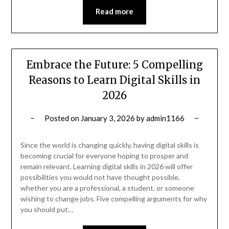
Read more
Embrace the Future: 5 Compelling
Reasons to Learn Digital Skills in
2026
Posted on
January 3, 2026
by
admin1166
Since the world is changing quickly, having digital skills is
becoming crucial for everyone hoping to prosper and
remain relevant. Learning digital skills in 2026 will offer
possibilities you would not have thought possible,
whether you are a professional, a student, or someone
wishing to change jobs. Five compelling arguments for why
you should put…