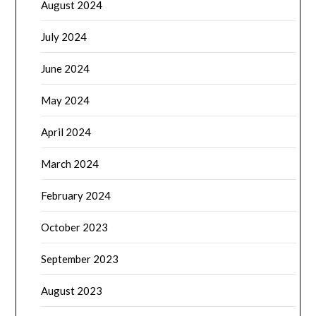
August 2024
July 2024
June 2024
May 2024
April 2024
March 2024
February 2024
October 2023
September 2023
August 2023