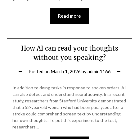
Read more
How AI can read your thoughts
without you speaking?
Posted on
March 1, 2026
by
admin1166
In addition to doing tasks in response to spoken orders, AI
can also detect and understand neural activity. In a recent
study, researchers from Stanford University demonstrated
that a 52-year-old woman who had been paralyzed after a
stroke could comprehend screen text by understanding
her own thoughts. To put this experiment to the test,
researchers…