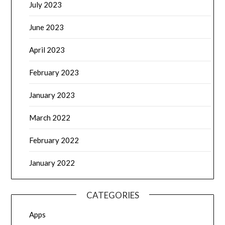
July 2023
June 2023
April 2023
February 2023
January 2023
March 2022
February 2022
January 2022
CATEGORIES
Apps