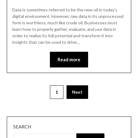
Data is sometimes referred to be the new oil in today’s
digital environment. However, raw data in its unprocessed
form is worthless, much like crude oil. Businesses must
learn how to properly gather, evaluate, and use data in
order to realize its full potential and transform it into
insights that can be used to drive…
Read more
Posts
1
Next
pagination
SEARCH