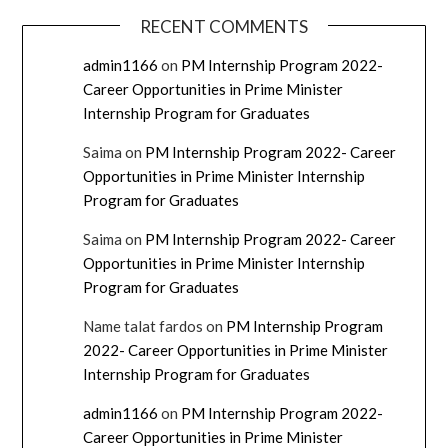
RECENT COMMENTS
admin1166
on
PM Internship Program 2022-
Career Opportunities in Prime Minister
Internship Program for Graduates
Saima
on
PM Internship Program 2022- Career
Opportunities in Prime Minister Internship
Program for Graduates
Saima
on
PM Internship Program 2022- Career
Opportunities in Prime Minister Internship
Program for Graduates
Name talat fardos
on
PM Internship Program
2022- Career Opportunities in Prime Minister
Internship Program for Graduates
admin1166
on
PM Internship Program 2022-
Career Opportunities in Prime Minister