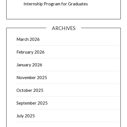
Internship Program for Graduates
ARCHIVES
March 2026
February 2026
January 2026
November 2025
October 2025
September 2025
July 2025