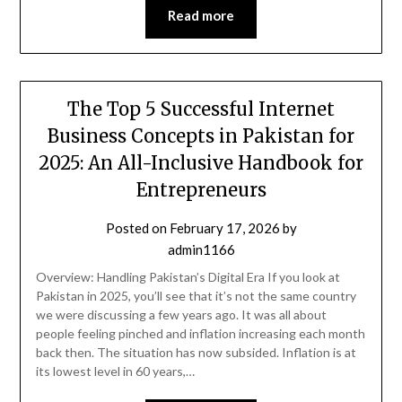
Read more
The Top 5 Successful Internet
Business Concepts in Pakistan for
2025: An All-Inclusive Handbook for
Entrepreneurs
Posted on
February 17, 2026
by
admin1166
Overview: Handling Pakistan’s Digital Era If you look at
Pakistan in 2025, you’ll see that it’s not the same country
we were discussing a few years ago. It was all about
people feeling pinched and inflation increasing each month
back then. The situation has now subsided. Inflation is at
its lowest level in 60 years,…