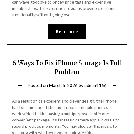
can wave goodbye to pricey price tags and expensive
memberships. These online programs provide excellent
functionality without going over…
Read more
6 Ways To Fix iPhone Storage Is Full
Problem
Posted on
March 5, 2026
by
admin1166
As a result of its excellent and clever design, the iPhone
has become one of the most popular mobile phones
worldwide. It’s like having a multipurpose tool in one
convenient package. Its fantastic camera app allows us to
record precious moments. You may also set the music to
go along with whatever you’re doing. Aside…