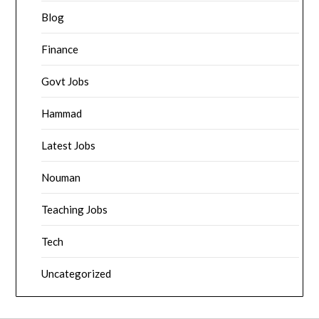
Blog
Finance
Govt Jobs
Hammad
Latest Jobs
Nouman
Teaching Jobs
Tech
Uncategorized