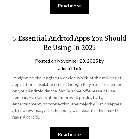
Read more
5 Essential Android Apps You Should
Be Using In 2025
Posted on
November 23, 2025
by
admin1166
It might be challenging to decide which of the millions of
applications available on the Google Play Store should be
on your Android device. While some offer ease of use,
some make claims about improved productivity,
entertainment, or connection, the majority just disappear
after a few usage. In this post, we’ll examine five must-
have Android…
Read more