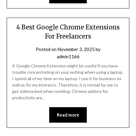
4 Best Google Chrome Extensions
For Freelancers
Posted on
November 3, 2025
by
admin1166
A Google Chrome Extension might be useful if you have
trouble concentrating on your writing when using a laptop.
I spend all of my time on my laptop. I use it for business as
well as for my interests. Therefore, it is normal for me to
get sidetracked when working. Chrome addons for
productivity are…
Read more