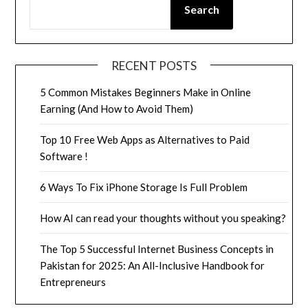
Search
RECENT POSTS
5 Common Mistakes Beginners Make in Online
Earning (And How to Avoid Them)
Top 10 Free Web Apps as Alternatives to Paid
Software !
6 Ways To Fix iPhone Storage Is Full Problem
How AI can read your thoughts without you speaking?
The Top 5 Successful Internet Business Concepts in
Pakistan for 2025: An All-Inclusive Handbook for
Entrepreneurs