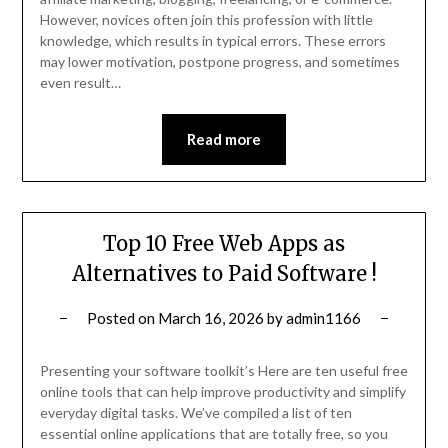
However, novices often join this profession with little
knowledge, which results in typical errors. These errors
may lower motivation, postpone progress, and sometimes
even result…
Read more
Top 10 Free Web Apps as
Alternatives to Paid Software !
Posted on
March 16, 2026
by
admin1166
Presenting your software toolkit’s Here are ten useful free
online tools that can help improve productivity and simplify
everyday digital tasks. We’ve compiled a list of ten
essential online applications that are totally free, so you