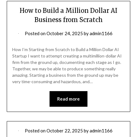
How to Build a Million Dollar AI
Business from Scratch
Posted on
October 24, 2025
by
admin1166
How I’m Starting from Scratch to Build a Million Dollar AI
Startup I want to attempt creating a multimillion-dollar AI
firm from the ground up, documenting each stage as I go.
Together, we may be able to produce something really
amazing. Starting a business from the ground up may be
very time-consuming and hazardous, and…
Read more
Posted on
October 22, 2025
by
admin1166