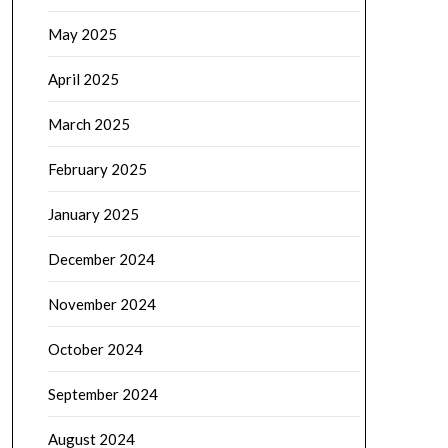
May 2025
April 2025
March 2025
February 2025
January 2025
December 2024
November 2024
October 2024
September 2024
August 2024