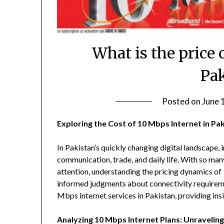
What is the price 
Pa
Posted on
June 
Exploring the Cost of 10 Mbps Internet in Pa
In Pakistan’s quickly changing digital landscape, in
communication, trade, and daily life. With so man
attention, understanding the pricing dynamics of 
informed judgments about connectivity requirement
Mbps internet services in Pakistan, providing insig
Analyzing 10 Mbps Internet Plans: Unraveling