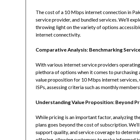
The cost of a 10 Mbps internet connection in Pak
service provider, and bundled services. We’ll exp
throwing light on the variety of options accessi
internet connectivity.
Comparative Analysis: Benchmarking Service
With various internet service providers operating
plethora of options when it comes to purchasing 
value proposition for 10 Mbps internet services,
ISPs, assessing criteria such as monthly membersh
Understanding Value Proposition: Beyond Pr
While pricing is an important factor, analyzing 
plans goes beyond the cost of subscription. We’ll
support quality, and service coverage to determin
offering, allowing customers to make informed j