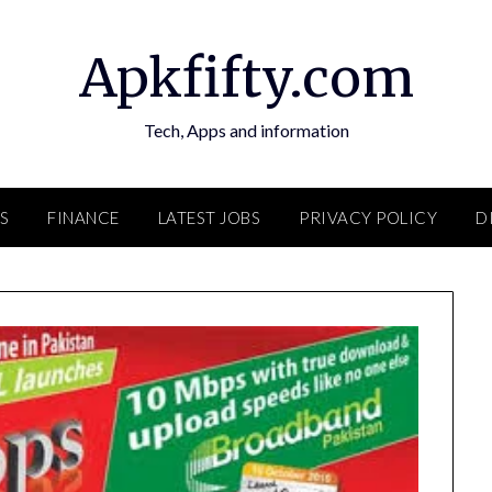
Apkfifty.com
Tech, Apps and information
S
FINANCE
LATEST JOBS
PRIVACY POLICY
D