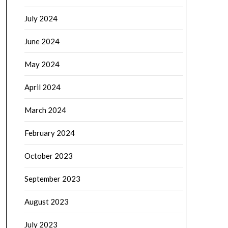
July 2024
June 2024
May 2024
April 2024
March 2024
February 2024
October 2023
September 2023
August 2023
July 2023