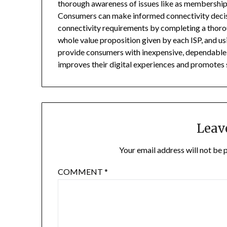
thorough awareness of issues like as membership 
Consumers can make informed connectivity decisi
connectivity requirements by completing a thorou
whole value proposition given by each ISP, and usi
provide consumers with inexpensive, dependable, 
improves their digital experiences and promote
Leav
Your email address will not be 
COMMENT
*