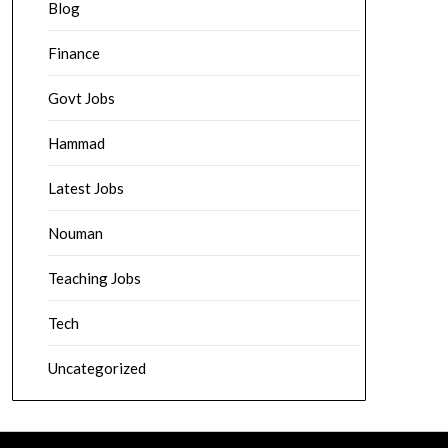
Blog
Finance
Govt Jobs
Hammad
Latest Jobs
Nouman
Teaching Jobs
Tech
Uncategorized