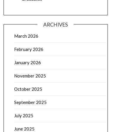
ARCHIVES
March 2026
February 2026
January 2026
November 2025
October 2025
September 2025
July 2025
June 2025