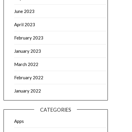
June 2023
April 2023
February 2023
January 2023
March 2022
February 2022
January 2022
CATEGORIES
Apps