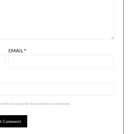
EMAIL
*
in this browser for the next time I comment.