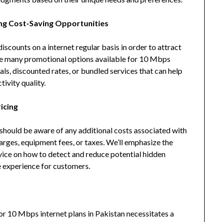
ng Cost-Saving Opportunities
scounts on a internet regular basis in order to attract
the many promotional options available for 10 Mbps
ials, discounted rates, or bundled services that can help
ivity quality.
icing
 should be aware of any additional costs associated with
harges, equipment fees, or taxes. We’ll emphasize the
dvice on how to detect and reduce potential hidden
ee experience for customers.
or 10 Mbps internet plans in Pakistan necessitates a