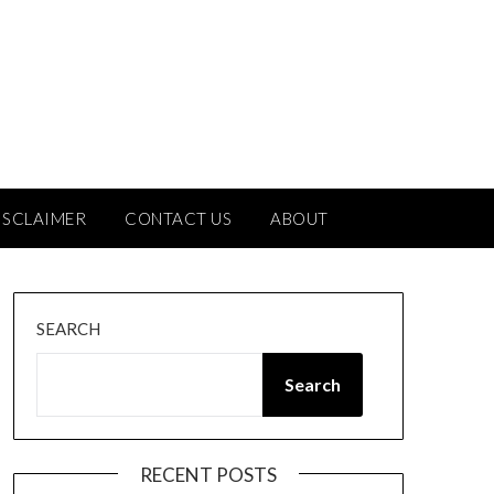
ISCLAIMER
CONTACT US
ABOUT
SEARCH
Search
RECENT POSTS