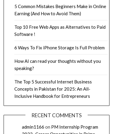
5 Common Mistakes Beginners Make in Online
Earning (And How to Avoid Them)
Top 10 Free Web Apps as Alternatives to Paid
Software !
6 Ways To Fix iPhone Storage Is Full Problem
How AI can read your thoughts without you
speaking?
The Top 5 Successful Internet Business
Concepts in Pakistan for 2025: An All-
Inclusive Handbook for Entrepreneurs
RECENT COMMENTS
admin1166
on
PM Internship Program