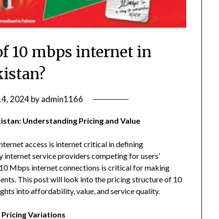
of 10 mbps internet in
kistan?
14, 2024
by
admin1166
kistan: Understanding Pricing and Value
ternet access is internet critical in defining
y internet service providers competing for users’
10 Mbps internet connections is critical for making
s. This post will look into the pricing structure of 10
hts into affordability, value, and service quality.
 Pricing Variations