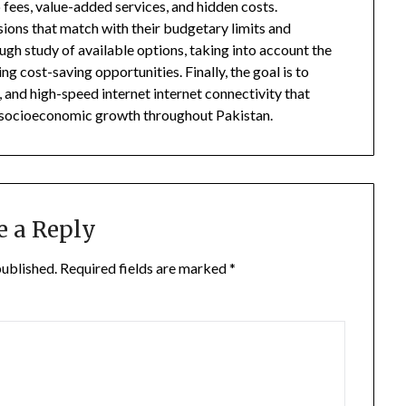
fees, value-added services, and hidden costs.
ons that match with their budgetary limits and
gh study of available options, taking into account the
ng cost-saving opportunities. Finally, the goal is to
and high-speed internet internet connectivity that
s socioeconomic growth throughout Pakistan.
e a Reply
published.
Required fields are marked
*