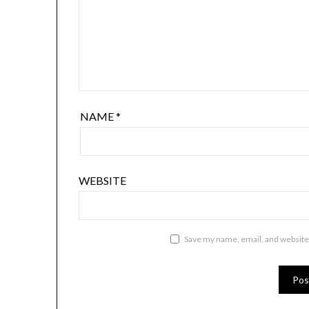
NAME
*
WEBSITE
Save my name, email, and website 