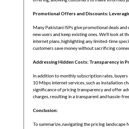
Promotional Offers and Discounts: Leveragi
Many Pakistani ISPs give promotional deals and di
new users and keep existing ones. We’ll look at 
internet plans, highlighting any limited-time spec
customers save money without sacrificing connect
Addressing Hidden Costs: Transparency in Pr
In addition to monthly subscription rates, buyers
10 Mbps internet services, such as installation c
significance of pricing transparency and offer a
charges, resulting in a transparent and hassle-fr
Conclusion:
To summarize, navigating the pricing landscape f