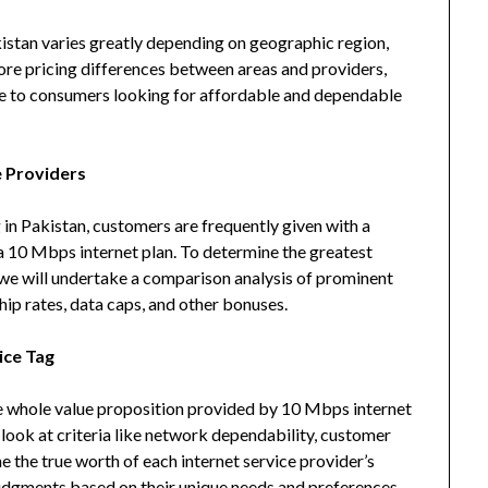
istan varies greatly depending on geographic region,
lore pricing differences between areas and providers,
ble to consumers looking for affordable and dependable
 Providers
 in Pakistan, customers are frequently given with a
a 10 Mbps internet plan. To determine the greatest
 we will undertake a comparison analysis of prominent
ip rates, data caps, and other bonuses.
ice Tag
the whole value proposition provided by 10 Mbps internet
 look at criteria like network dependability, customer
e the true worth of each internet service provider’s
udgments based on their unique needs and preferences.