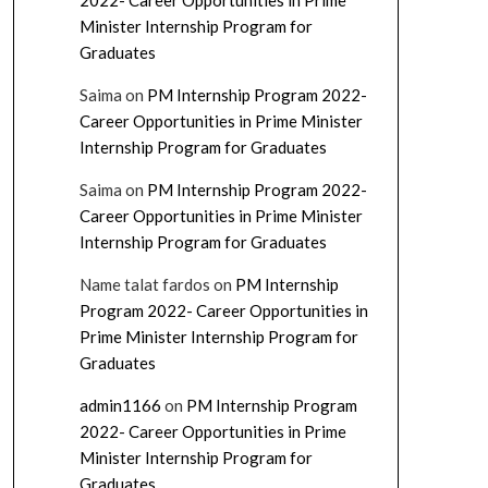
2022- Career Opportunities in Prime
Minister Internship Program for
Graduates
Saima
on
PM Internship Program 2022-
Career Opportunities in Prime Minister
Internship Program for Graduates
Saima
on
PM Internship Program 2022-
Career Opportunities in Prime Minister
Internship Program for Graduates
Name talat fardos
on
PM Internship
Program 2022- Career Opportunities in
Prime Minister Internship Program for
Graduates
admin1166
on
PM Internship Program
2022- Career Opportunities in Prime
Minister Internship Program for
Graduates