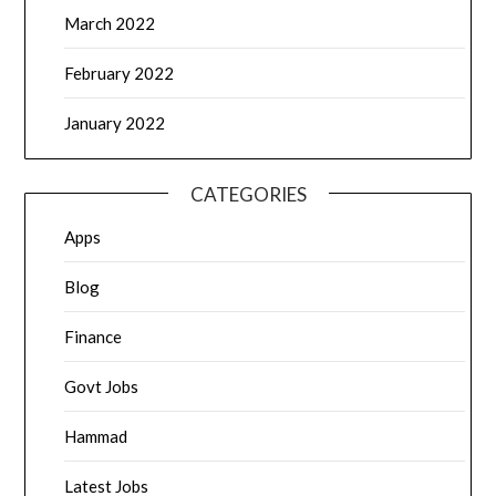
March 2022
February 2022
January 2022
CATEGORIES
Apps
Blog
Finance
Govt Jobs
Hammad
Latest Jobs