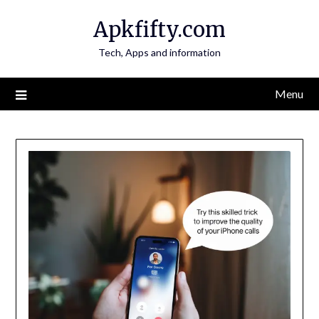
Skip
Apkfifty.com
to
content
Tech, Apps and information
Menu