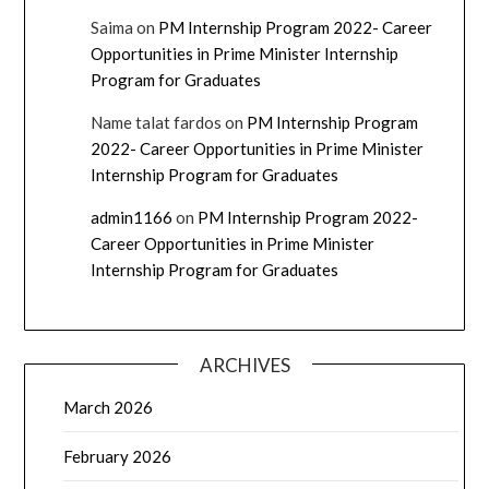
Saima
on
PM Internship Program 2022- Career
Opportunities in Prime Minister Internship
Program for Graduates
Name talat fardos
on
PM Internship Program
2022- Career Opportunities in Prime Minister
Internship Program for Graduates
admin1166
on
PM Internship Program 2022-
Career Opportunities in Prime Minister
Internship Program for Graduates
ARCHIVES
March 2026
February 2026