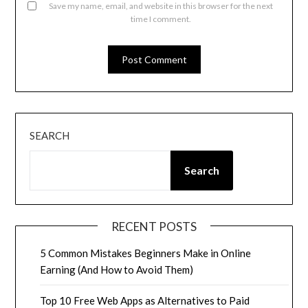
Save my name, email, and website in this browser for the next
time I comment.
SEARCH
Search
RECENT POSTS
5 Common Mistakes Beginners Make in Online
Earning (And How to Avoid Them)
Top 10 Free Web Apps as Alternatives to Paid