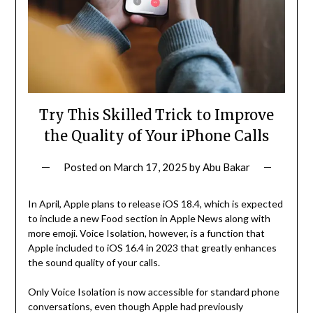
Try This Skilled Trick to Improve
the Quality of Your iPhone Calls
Posted on
March 17, 2025
by
Abu Bakar
In April, Apple plans to release iOS 18.4, which is expected
to include a new Food section in Apple News along with
more emoji. Voice Isolation, however, is a function that
Apple included to iOS 16.4 in 2023 that greatly enhances
the sound quality of your calls.
Only Voice Isolation is now accessible for standard phone
conversations, even though Apple had previously