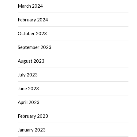
March 2024
February 2024
October 2023
September 2023
August 2023
July 2023
June 2023
April 2023
February 2023
January 2023