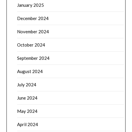
January 2025
December 2024
November 2024
October 2024
September 2024
August 2024
July 2024
June 2024
May 2024
April 2024