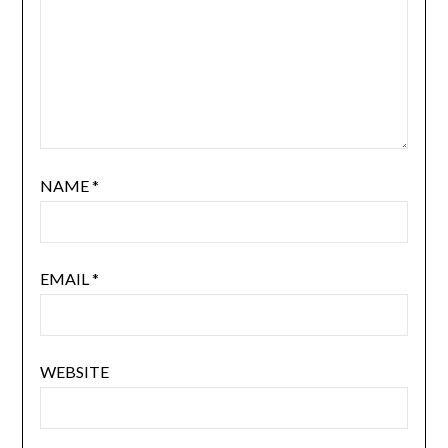
NAME
*
EMAIL
*
WEBSITE