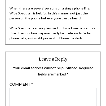
When there are several persons on a single phone line,
Wide Spectrum is helpful. In this manner, not just the
person on the phone but everyone can be heard.
Wide Spectrum can only be used for FaceTime calls at this
time. The function may eventually be made available for
phone calls, as it is still present in Phone Controls.
Leave a Reply
Your email address will not be published.
Required
fields are marked
*
COMMENT
*