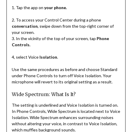
1. Tap the app on
your phone.
2. To access your Control Center during a phone
conversation
, swipe down from the top-right corner of
your screen.
3. In the vicinity of the top of your screen, tap
Phone
Controls.
4, select Voice
Isolation
.
Use the same procedures as before and choose Standard
under Phone Controls to turn off Voice Isolation. Your
microphone will revert to its original setting as a result.
Wide Spectrum: What Is It?
The setting is underlined and Voice Isolation is turned on.
In Phone Controls, Wide Spectrum is located next to Voice
Isolation. Wide Spectrum enhances surrounding noises
without altering your voice, in contrast to Voice Isolation,
which muffles background sounds.