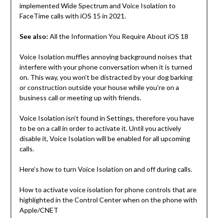
implemented Wide Spectrum and Voice Isolation to
FaceTime calls with iOS 15 in 2021.
See also:
All the Information You Require About iOS 18
Voice Isolation muffles annoying background noises that
interfere with your phone conversation when it is turned
on. This way, you won’t be distracted by your dog barking
or construction outside your house while you’re on a
business call or meeting up with friends.
Voice Isolation isn’t found in Settings, therefore you have
to be on a call in order to activate it. Until you actively
disable it, Voice Isolation will be enabled for all upcoming
calls.
Here’s how to turn Voice Isolation on and off during calls.
How to activate voice isolation for phone controls that are
highlighted in the Control Center when on the phone with
Apple/CNET