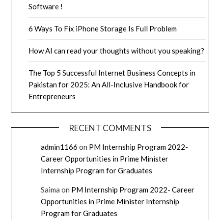
Software !
6 Ways To Fix iPhone Storage Is Full Problem
How AI can read your thoughts without you speaking?
The Top 5 Successful Internet Business Concepts in
Pakistan for 2025: An All-Inclusive Handbook for
Entrepreneurs
RECENT COMMENTS
admin1166
on
PM Internship Program 2022-
Career Opportunities in Prime Minister
Internship Program for Graduates
Saima
on
PM Internship Program 2022- Career
Opportunities in Prime Minister Internship
Program for Graduates