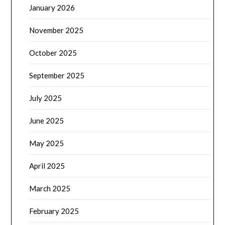
January 2026
November 2025
October 2025
September 2025
July 2025
June 2025
May 2025
April 2025
March 2025
February 2025