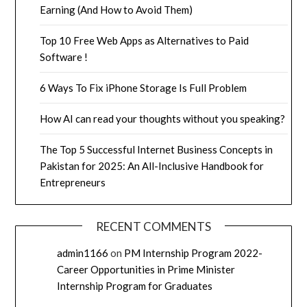
Earning (And How to Avoid Them)
Top 10 Free Web Apps as Alternatives to Paid
Software !
6 Ways To Fix iPhone Storage Is Full Problem
How AI can read your thoughts without you speaking?
The Top 5 Successful Internet Business Concepts in
Pakistan for 2025: An All-Inclusive Handbook for
Entrepreneurs
RECENT COMMENTS
admin1166
on
PM Internship Program 2022-
Career Opportunities in Prime Minister
Internship Program for Graduates