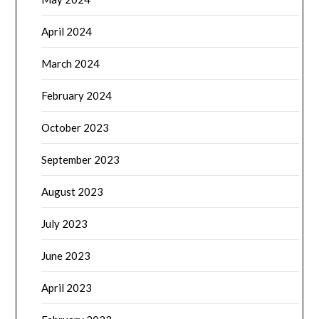
April 2024
March 2024
February 2024
October 2023
September 2023
August 2023
July 2023
June 2023
April 2023