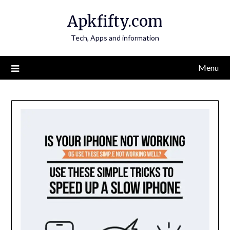
Skip
Apkfifty.com
to
content
Tech, Apps and information
Menu