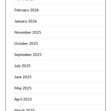
February 2026
January 2026
November 2025
October 2025
September 2025
July 2025
June 2025
May 2025
April 2025
March 2025