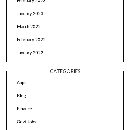
February 2023
January 2023
March 2022
February 2022
January 2022
CATEGORIES
Apps
Blog
Finance
Govt Jobs