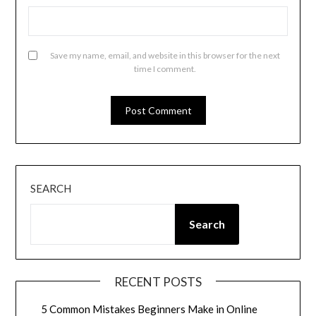
Save my name, email, and website in this browser for the next
time I comment.
SEARCH
Search
RECENT POSTS
5 Common Mistakes Beginners Make in Online