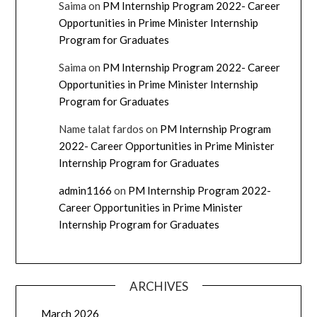
Saima
on
PM Internship Program 2022- Career
Opportunities in Prime Minister Internship
Program for Graduates
Saima
on
PM Internship Program 2022- Career
Opportunities in Prime Minister Internship
Program for Graduates
Name talat fardos
on
PM Internship Program
2022- Career Opportunities in Prime Minister
Internship Program for Graduates
admin1166
on
PM Internship Program 2022-
Career Opportunities in Prime Minister
Internship Program for Graduates
ARCHIVES
March 2026