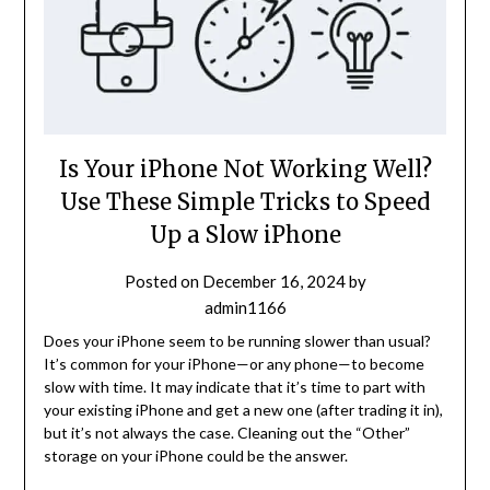
Is Your iPhone Not Working Well?
Use These Simple Tricks to Speed
Up a Slow iPhone
Posted on
December 16, 2024
by
admin1166
Does your iPhone seem to be running slower than usual?
It’s common for your iPhone—or any phone—to become
slow with time. It may indicate that it’s time to part with
your existing iPhone and get a new one (after trading it in),
but it’s not always the case. Cleaning out the “Other”
storage on your iPhone could be the answer.