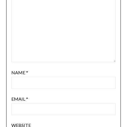
NAME
*
EMAIL
*
WEBSITE