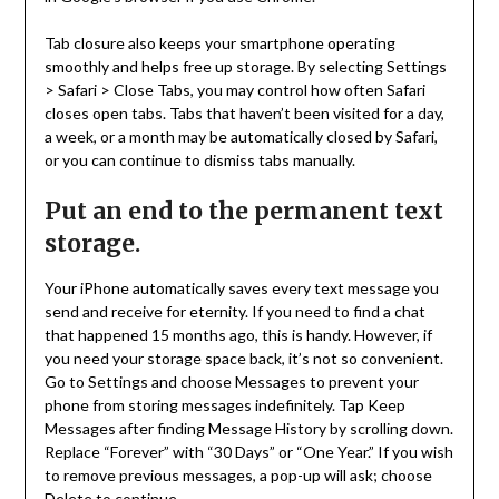
Tab closure also keeps your smartphone operating
smoothly and helps free up storage. By selecting Settings
> Safari > Close Tabs, you may control how often Safari
closes open tabs. Tabs that haven’t been visited for a day,
a week, or a month may be automatically closed by Safari,
or you can continue to dismiss tabs manually.
Put an end to the permanent text
storage.
Your iPhone automatically saves every text message you
send and receive for eternity. If you need to find a chat
that happened 15 months ago, this is handy. However, if
you need your storage space back, it’s not so convenient.
Go to Settings and choose Messages to prevent your
phone from storing messages indefinitely. Tap Keep
Messages after finding Message History by scrolling down.
Replace “Forever” with “30 Days” or “One Year.” If you wish
to remove previous messages, a pop-up will ask; choose
Delete to continue.