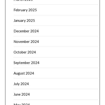
February 2025
January 2025
December 2024
November 2024
October 2024
September 2024
August 2024
July 2024
June 2024
May 2024