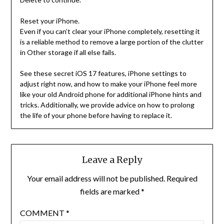
Reset your iPhone.
Even if you can’t clear your iPhone completely, resetting it
is a reliable method to remove a large portion of the clutter
in Other storage if all else fails.
See these secret iOS 17 features, iPhone settings to
adjust right now, and how to make your iPhone feel more
like your old Android phone for additional iPhone hints and
tricks. Additionally, we provide advice on how to prolong
the life of your phone before having to replace it.
Leave a Reply
Your email address will not be published.
Required
fields are marked
*
COMMENT
*