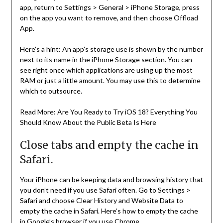
app, return to Settings > General > iPhone Storage, press
on the app you want to remove, and then choose Offload
App.
Here’s a hint: An app’s storage use is shown by the number
next to its name in the iPhone Storage section. You can
see right once which applications are using up the most
RAM or just a little amount. You may use this to determine
which to outsource.
Read More: Are You Ready to Try iOS 18? Everything You
Should Know About the Public Beta Is Here
Close tabs and empty the cache in
Safari.
Your iPhone can be keeping data and browsing history that
you don’t need if you use Safari often. Go to Settings >
Safari and choose Clear History and Website Data to
empty the cache in Safari. Here’s how to empty the cache
in Google’s browser if you use Chrome.