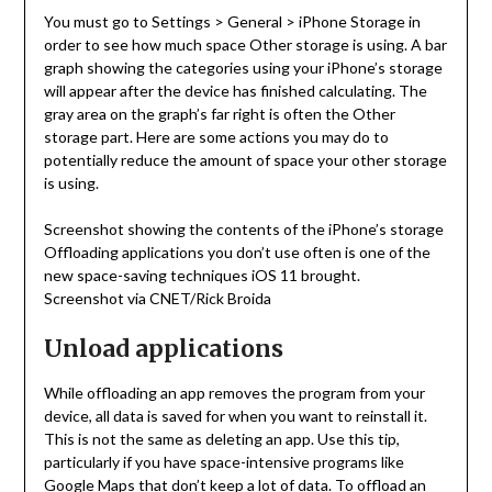
You must go to Settings > General > iPhone Storage in
order to see how much space Other storage is using. A bar
graph showing the categories using your iPhone’s storage
will appear after the device has finished calculating. The
gray area on the graph’s far right is often the Other
storage part. Here are some actions you may do to
potentially reduce the amount of space your other storage
is using.
Screenshot showing the contents of the iPhone’s storage
Offloading applications you don’t use often is one of the
new space-saving techniques iOS 11 brought.
Screenshot via CNET/Rick Broida
Unload applications
While offloading an app removes the program from your
device, all data is saved for when you want to reinstall it.
This is not the same as deleting an app. Use this tip,
particularly if you have space-intensive programs like
Google Maps that don’t keep a lot of data. To offload an