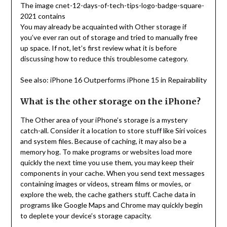
The image cnet-12-days-of-tech-tips-logo-badge-square-
2021 contains
You may already be acquainted with Other storage if
you’ve ever ran out of storage and tried to manually free
up space. If not, let’s first review what it is before
discussing how to reduce this troublesome category.
See also: iPhone 16 Outperforms iPhone 15 in Repairability
What is the other storage on the iPhone?
The Other area of your iPhone’s storage is a mystery
catch-all. Consider it a location to store stuff like Siri voices
and system files. Because of caching, it may also be a
memory hog. To make programs or websites load more
quickly the next time you use them, you may keep their
components in your cache. When you send text messages
containing images or videos, stream films or movies, or
explore the web, the cache gathers stuff. Cache data in
programs like Google Maps and Chrome may quickly begin
to deplete your device’s storage capacity.