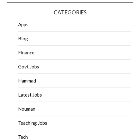
CATEGORIES
Apps
Blog
Finance
Govt Jobs
Hammad
Latest Jobs
Nouman
Teaching Jobs
Tech