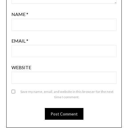
NAME
*
EMAIL
*
WEBSITE
Save my name, email, and website in this browser for the next
time I comment.