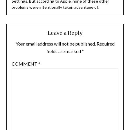
Settings. But according to Apple, none of these other
problems were intentionally taken advantage of.
Leave a Reply
Your email address will not be published.
Required
fields are marked
*
COMMENT
*