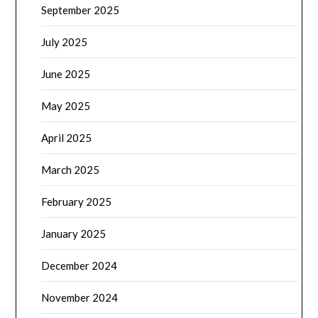
September 2025
July 2025
June 2025
May 2025
April 2025
March 2025
February 2025
January 2025
December 2024
November 2024