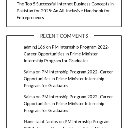
The Top 5 Successful Internet Business Concepts in
Pakistan for 2025: An All-Inclusive Handbook for
Entrepreneurs
RECENT COMMENTS
admin1166
on
PM Internship Program 2022-
Career Opportunities in Prime Minister
Internship Program for Graduates
Saima
on
PM Internship Program 2022- Career
Opportunities in Prime Minister Internship
Program for Graduates
Saima
on
PM Internship Program 2022- Career
Opportunities in Prime Minister Internship
Program for Graduates
Name talat fardos
on
PM Internship Program