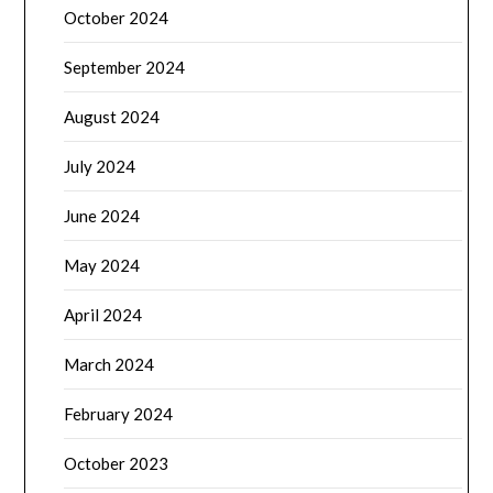
October 2024
September 2024
August 2024
July 2024
June 2024
May 2024
April 2024
March 2024
February 2024
October 2023