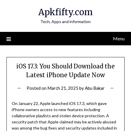
Skip
Apkfifty.com
to
content
Tech, Apps and information
Menu
iOS 17.3: You Should Download the
Latest iPhone Update Now
Posted on
March 21, 2025
by
Abu Bakar
On January 22, Apple launched iOS 17.3, which gave
iPhone owners access to new features including
collaborative playlists and stolen device protection. A
security patch that Apple claimed may be actively abused
was among the bug fixes and security updates included in