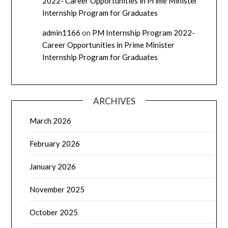
2022- Career Opportunities in Prime Minister
Internship Program for Graduates
admin1166
on
PM Internship Program 2022-
Career Opportunities in Prime Minister
Internship Program for Graduates
ARCHIVES
March 2026
February 2026
January 2026
November 2025
October 2025