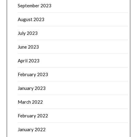
September 2023
August 2023
July 2023
June 2023
April 2023
February 2023
January 2023
March 2022
February 2022
January 2022