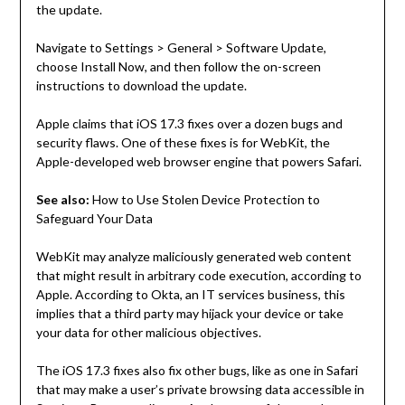
the update.
Navigate to Settings > General > Software Update,
choose Install Now, and then follow the on-screen
instructions to download the update.
Apple claims that iOS 17.3 fixes over a dozen bugs and
security flaws. One of these fixes is for WebKit, the
Apple-developed web browser engine that powers Safari.
See also:
How to Use Stolen Device Protection to
Safeguard Your Data
WebKit may analyze maliciously generated web content
that might result in arbitrary code execution, according to
Apple. According to Okta, an IT services business, this
implies that a third party may hijack your device or take
your data for other malicious objectives.
The iOS 17.3 fixes also fix other bugs, like as one in Safari
that may make a user’s private browsing data accessible in