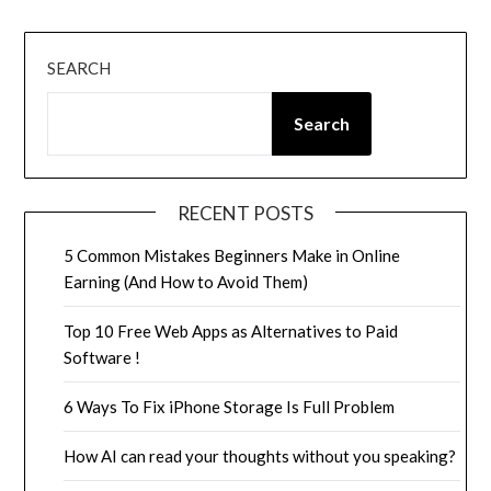
SEARCH
Search
RECENT POSTS
5 Common Mistakes Beginners Make in Online
Earning (And How to Avoid Them)
Top 10 Free Web Apps as Alternatives to Paid
Software !
6 Ways To Fix iPhone Storage Is Full Problem
How AI can read your thoughts without you speaking?