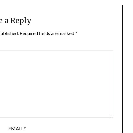
e a Reply
published.
Required fields are marked
*
EMAIL
*