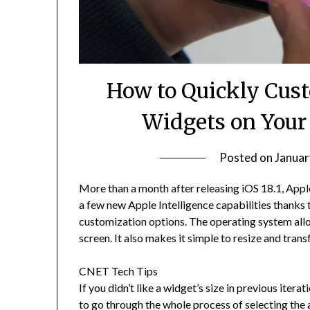
How to Quickly Cus
Widgets on Your
Posted on
Januar
More than a month after releasing iOS 18.1, App
a few new Apple Intelligence capabilities thanks 
customization options. The operating system all
screen. It also makes it simple to resize and tra
CNET Tech Tips
If you didn’t like a widget’s size in previous iter
to go through the whole process of selecting the a