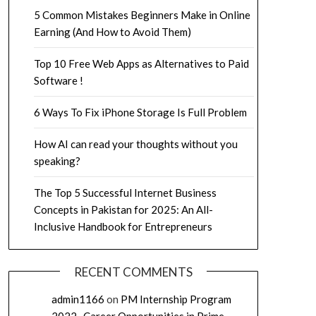
5 Common Mistakes Beginners Make in Online
Earning (And How to Avoid Them)
Top 10 Free Web Apps as Alternatives to Paid
Software !
6 Ways To Fix iPhone Storage Is Full Problem
How AI can read your thoughts without you
speaking?
The Top 5 Successful Internet Business
Concepts in Pakistan for 2025: An All-
Inclusive Handbook for Entrepreneurs
RECENT COMMENTS
admin1166
on
PM Internship Program