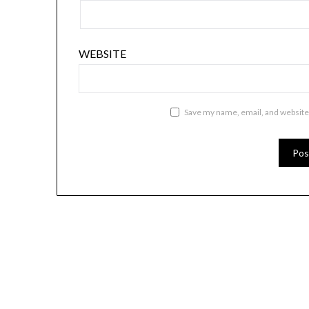
WEBSITE
Save my name, email, and website 