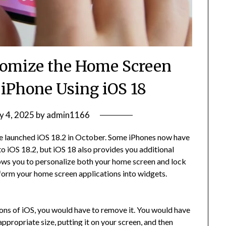
tomize the Home Screen
 iPhone Using iOS 18
y 4, 2025
by
admin1166
le launched iOS 18.2 in October. Some iPhones now have
to iOS 18.2, but iOS 18 also provides you additional
ows you to personalize both your home screen and lock
nsform your home screen applications into widgets.
ations of iOS, you would have to remove it. You would have
ppropriate size, putting it on your screen, and then