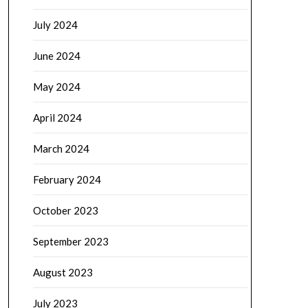
July 2024
June 2024
May 2024
April 2024
March 2024
February 2024
October 2023
September 2023
August 2023
July 2023