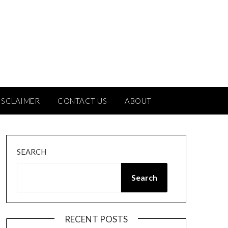
ISCLAIMER
CONTACT US
ABOUT
SEARCH
Search
RECENT POSTS