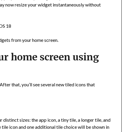
u may now resize your widget instantaneously without
iOS 18
widgets from your home screen.
ur home screen using
fter that, you’ll see several new tiled icons that
istinct sizes: the app icon, a tiny tile, a longer tile, and
 tile icon and one additional tile choice will be shown in