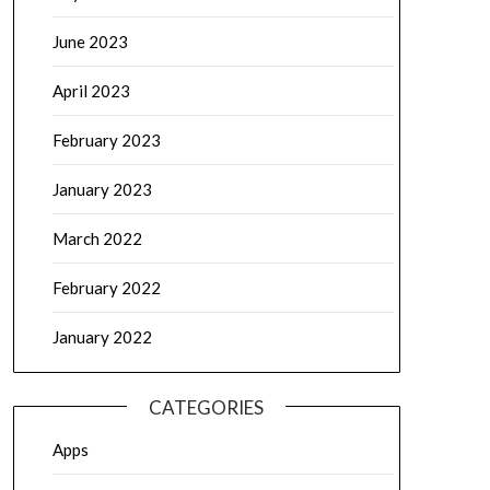
June 2023
April 2023
February 2023
January 2023
March 2022
February 2022
January 2022
CATEGORIES
Apps