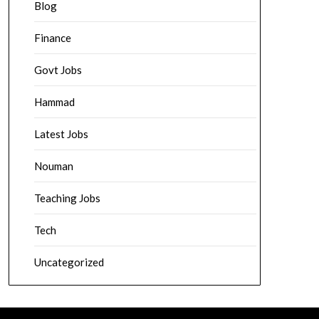
Blog
Finance
Govt Jobs
Hammad
Latest Jobs
Nouman
Teaching Jobs
Tech
Uncategorized