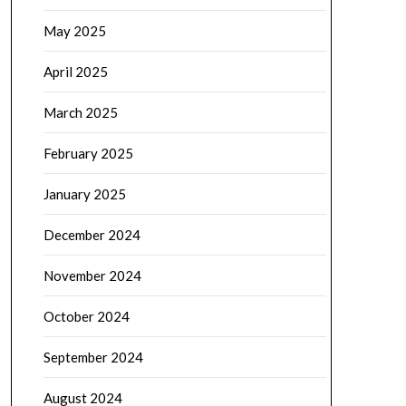
May 2025
April 2025
March 2025
February 2025
January 2025
December 2024
November 2024
October 2024
September 2024
August 2024