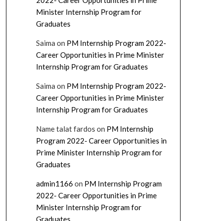
2022- Career Opportunities in Prime
Minister Internship Program for
Graduates
Saima
on
PM Internship Program 2022-
Career Opportunities in Prime Minister
Internship Program for Graduates
Saima
on
PM Internship Program 2022-
Career Opportunities in Prime Minister
Internship Program for Graduates
Name talat fardos
on
PM Internship
Program 2022- Career Opportunities in
Prime Minister Internship Program for
Graduates
admin1166
on
PM Internship Program
2022- Career Opportunities in Prime
Minister Internship Program for
Graduates