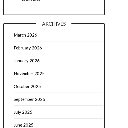
ARCHIVES
March 2026
February 2026
January 2026
November 2025
October 2025
September 2025
July 2025
June 2025