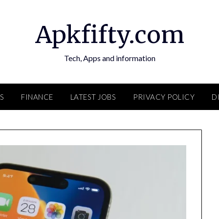
Apkfifty.com
Tech, Apps and information
S
FINANCE
LATEST JOBS
PRIVACY POLICY
D