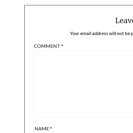
Leav
Your email address will not be 
COMMENT
*
NAME
*