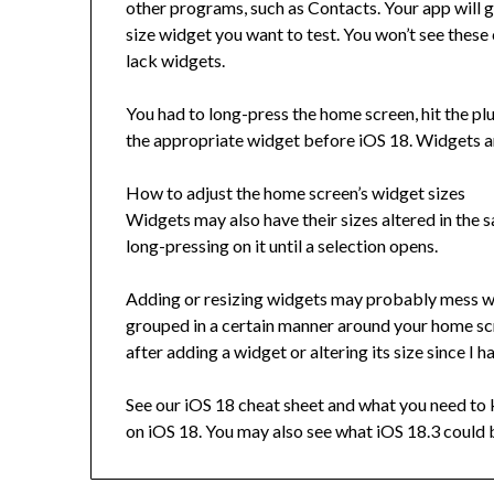
other programs, such as Contacts. Your app will 
size widget you want to test. You won’t see these
lack widgets.
You had to long-press the home screen, hit the plu
the appropriate widget before iOS 18. Widgets ar
How to adjust the home screen’s widget sizes
Widgets may also have their sizes altered in the
long-pressing on it until a selection opens.
Adding or resizing widgets may probably mess wi
grouped in a certain manner around your home sc
after adding a widget or altering its size since I h
See our iOS 18 cheat sheet and what you need to 
on iOS 18. You may also see what iOS 18.3 could 