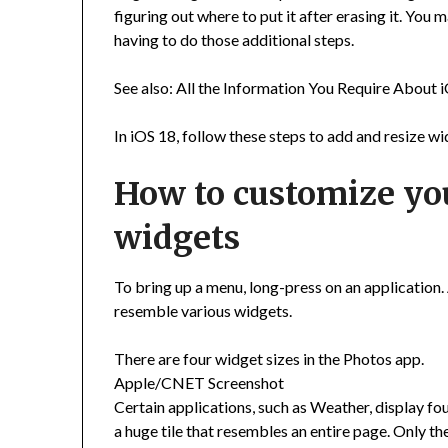
figuring out where to put it after erasing it. Yo
having to do those additional steps.
See also: All the Information You Require About 
In iOS 18, follow these steps to add and resize 
How to customize yo
widgets
To bring up a menu, long-press on an application. A
resemble various widgets.
There are four widget sizes in the Photos app.
Apple/CNET Screenshot
Certain applications, such as Weather, display four d
a huge tile that resembles an entire page. Only the