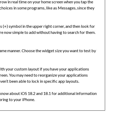
grow in real time on your home screen when you tap the
 choices in some programs, like as Messages, since they
s (+) symbol in the upper right corner, and then look for
e now simple to add without having to search for them.
 same manner. Choose the widget size you want to test by
th your custom layout if you have your applications
reen. You may need to reorganize your applications
aven’t been able to lock in specific app layouts.
know about iOS 18.2 and 18.1 for additional information
bring to your iPhone.