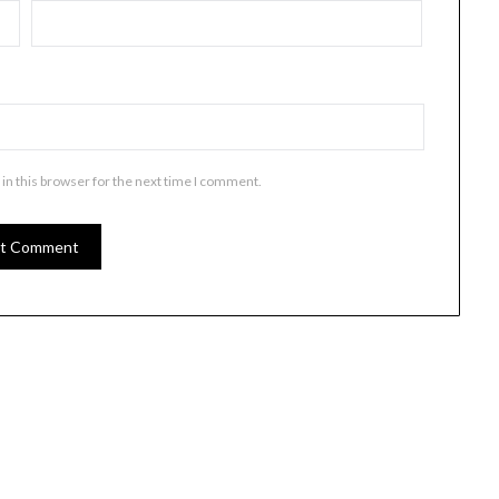
in this browser for the next time I comment.