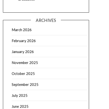
ARCHIVES
March 2026
February 2026
January 2026
November 2025
October 2025
September 2025
July 2025
June 2025