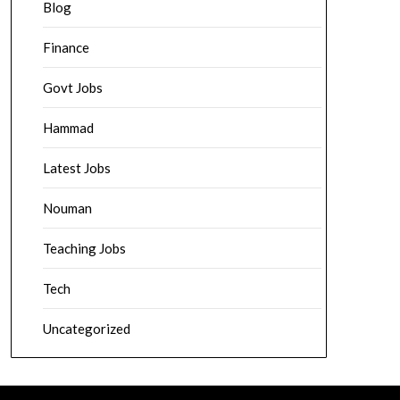
Blog
Finance
Govt Jobs
Hammad
Latest Jobs
Nouman
Teaching Jobs
Tech
Uncategorized