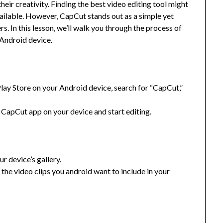
eir creativity. Finding the best video editing tool might
vailable. However, CapCut stands out as a simple yet
rs. In this lesson, we’ll walk you through the process of
 Android device.
ay Store on your Android device, search for “CapCut,”
e CapCut app on your device and start editing.
r device’s gallery.
 the video clips you android want to include in your