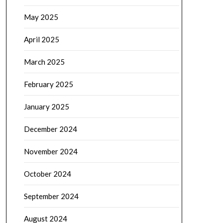
May 2025
April 2025
March 2025
February 2025
January 2025
December 2024
November 2024
October 2024
September 2024
August 2024