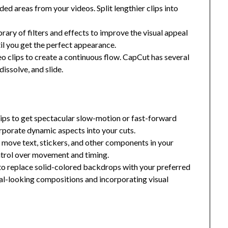
ed areas from your videos. Split lengthier clips into
brary of filters and effects to improve the visual appeal
til you get the perfect appearance.
o clips to create a continuous flow. CapCut has several
dissolve, and slide.
ips to get spectacular slow-motion or fast-forward
orporate dynamic aspects into your cuts.
move text, stickers, and other components in your
ntrol over movement and timing.
o replace solid-colored backdrops with your preferred
al-looking compositions and incorporating visual