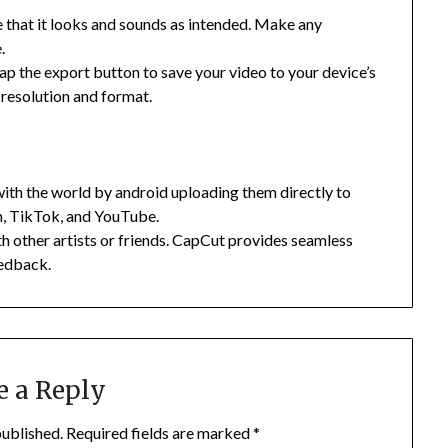
e that it looks and sounds as intended. Make any
.
tap the export button to save your video to your device’s
e resolution and format.
with the world by android uploading them directly to
m, TikTok, and YouTube.
h other artists or friends. CapCut provides seamless
eedback.
e a Reply
published.
Required fields are marked
*