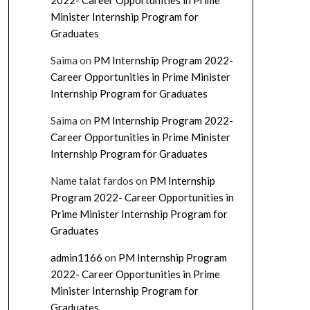
2022- Career Opportunities in Prime
Minister Internship Program for
Graduates
Saima
on
PM Internship Program 2022-
Career Opportunities in Prime Minister
Internship Program for Graduates
Saima
on
PM Internship Program 2022-
Career Opportunities in Prime Minister
Internship Program for Graduates
Name talat fardos
on
PM Internship
Program 2022- Career Opportunities in
Prime Minister Internship Program for
Graduates
admin1166
on
PM Internship Program
2022- Career Opportunities in Prime
Minister Internship Program for
Graduates