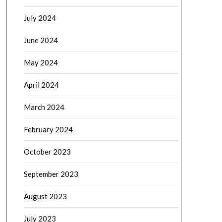
July 2024
June 2024
May 2024
April 2024
March 2024
February 2024
October 2023
September 2023
August 2023
July 2023