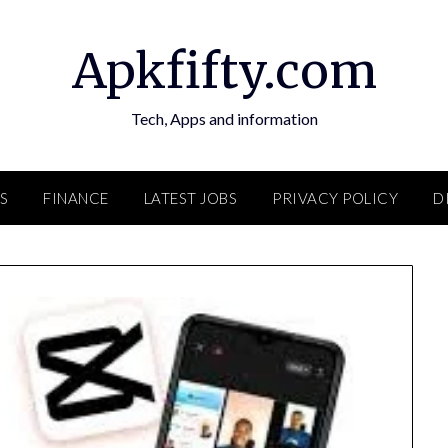
Apkfifty.com
Tech, Apps and information
S
FINANCE
LATEST JOBS
PRIVACY POLICY
D