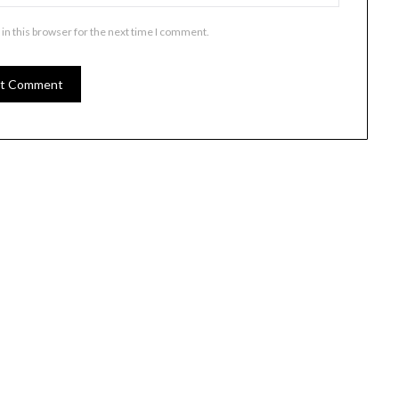
in this browser for the next time I comment.