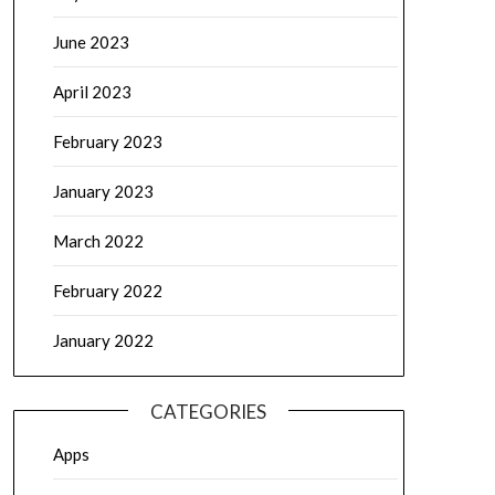
June 2023
April 2023
February 2023
January 2023
March 2022
February 2022
January 2022
CATEGORIES
Apps