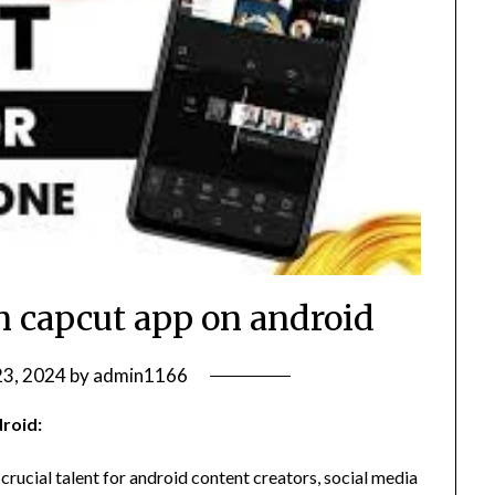
in capcut app on android
3, 2024
by
admin1166
roid:
 crucial talent for android content creators, social media