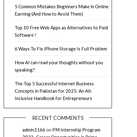
5 Common Mistakes Beginners Make in Online
Earning (And How to Avoid Them)
Top 10 Free Web Apps as Alternatives to Paid
Software !
6 Ways To Fix iPhone Storage Is Full Problem
How AI can read your thoughts without you
speaking?
The Top 5 Successful Internet Business
Concepts in Pakistan for 2025: An All-
Inclusive Handbook for Entrepreneurs
RECENT COMMENTS
admin1166
on
PM Internship Program