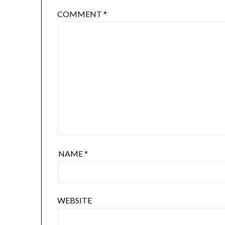
COMMENT
*
NAME
*
WEBSITE