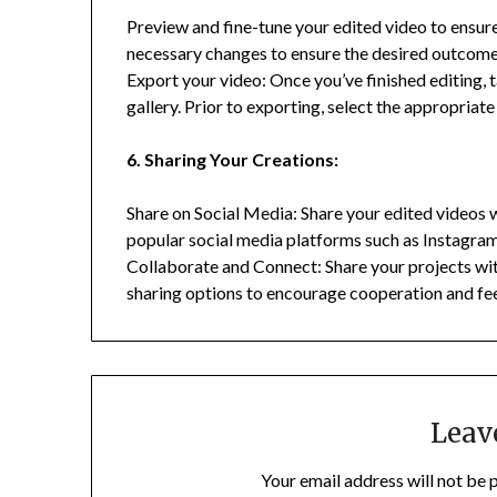
Preview and fine-tune your edited video to ensur
necessary changes to ensure the desired outcome
Export your video: Once you’ve finished editing, 
gallery. Prior to exporting, select the appropriat
6. Sharing Your Creations:
Share on Social Media: Share your edited videos 
popular social media platforms such as Instagra
Collaborate and Connect: Share your projects wit
sharing options to encourage cooperation and f
Leav
Your email address will not be 