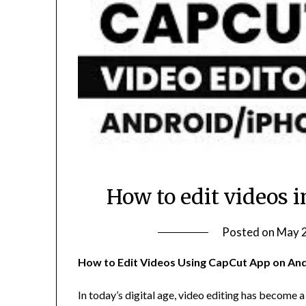
How to edit videos 
Posted on
May 2
How to Edit Videos Using CapCut App on And
In today’s digital age, video editing has become a