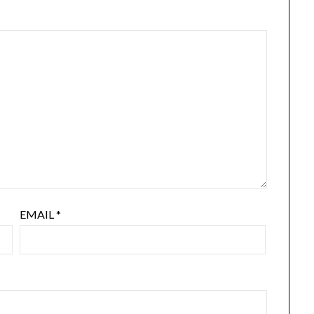
EMAIL
*