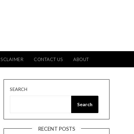
ISCLAIMER
CONTACT US
ABOUT
SEARCH
Search
RECENT POSTS