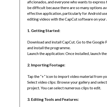
aficionados, and everyone who wants to express th
be difficult because there are so many options a
effective application, particularly for Android use
editing videos with the CapCut software on your
1. Getting Started:
Download and install CapCut. Go to the Google Pl
and install the programme.
Launch the application: Once installed, launch th
2. Importing Footage:
Tap the “+” icon to import video material from you
Select video clips: Browse your gallery and select
project. You can select numerous clips to edit.
3. Editing Tools and Features: