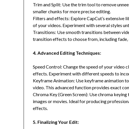
Trim and Split: Use the trim tool to remove unneed
smaller chunks for more precise editing.
Filters and effects: Explore CapCut’s extensive li
of your videos. Experiment with several styles un
Transitions: Use smooth transitions between vide
transition effects to choose from, including fade, 
4. Advanced Editing Techniques:
Speed Control: Change the speed of your video cl
effects. Experiment with different speeds to inc
Keyframe Animation: Use keyframe animation to 
video. This advanced function provides exact co
Chroma Key (Green Screen): Use chroma keying t
images or movies. Ideal for producing profession
effects.
5. Finalizing Your Edit: