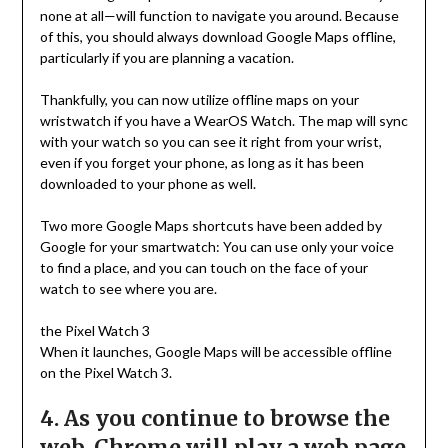
none at all—will function to navigate you around. Because
of this, you should always download Google Maps offline,
particularly if you are planning a vacation.
Thankfully, you can now utilize offline maps on your
wristwatch if you have a WearOS Watch. The map will sync
with your watch so you can see it right from your wrist,
even if you forget your phone, as long as it has been
downloaded to your phone as well.
Two more Google Maps shortcuts have been added by
Google for your smartwatch: You can use only your voice
to find a place, and you can touch on the face of your
watch to see where you are.
the Pixel Watch 3
When it launches, Google Maps will be accessible offline
on the Pixel Watch 3.
4. As you continue to browse the
web, Chrome will play a web page