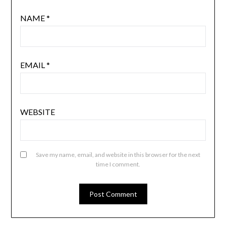
NAME
*
EMAIL
*
WEBSITE
Save my name, email, and website in this browser for the next
time I comment.