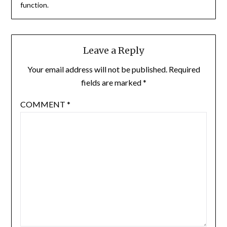
function.
Leave a Reply
Your email address will not be published.
Required
fields are marked
*
COMMENT
*