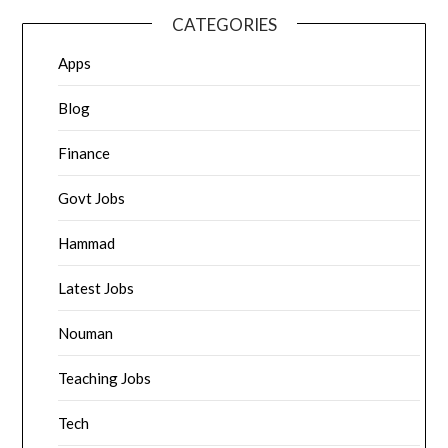
CATEGORIES
Apps
Blog
Finance
Govt Jobs
Hammad
Latest Jobs
Nouman
Teaching Jobs
Tech