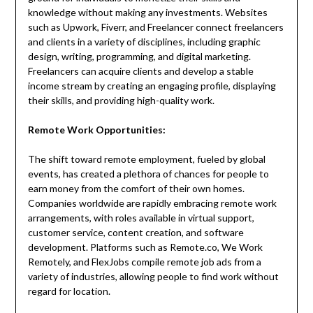
knowledge without making any investments. Websites
such as Upwork, Fiverr, and Freelancer connect freelancers
and clients in a variety of disciplines, including graphic
design, writing, programming, and digital marketing.
Freelancers can acquire clients and develop a stable
income stream by creating an engaging profile, displaying
their skills, and providing high-quality work.
Remote Work Opportunities:
The shift toward remote employment, fueled by global
events, has created a plethora of chances for people to
earn money from the comfort of their own homes.
Companies worldwide are rapidly embracing remote work
arrangements, with roles available in virtual support,
customer service, content creation, and software
development. Platforms such as Remote.co, We Work
Remotely, and FlexJobs compile remote job ads from a
variety of industries, allowing people to find work without
regard for location.