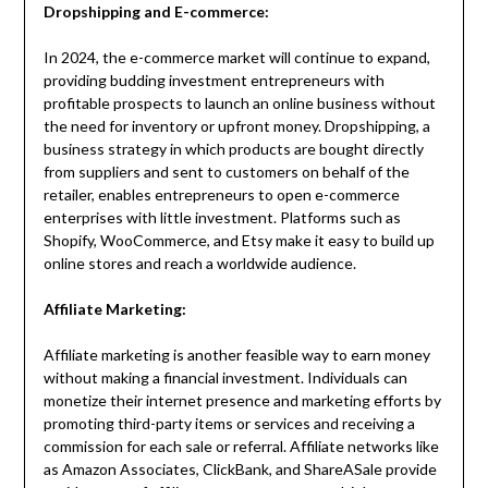
Dropshipping and E-commerce:
In 2024, the e-commerce market will continue to expand,
providing budding investment entrepreneurs with
profitable prospects to launch an online business without
the need for inventory or upfront money. Dropshipping, a
business strategy in which products are bought directly
from suppliers and sent to customers on behalf of the
retailer, enables entrepreneurs to open e-commerce
enterprises with little investment. Platforms such as
Shopify, WooCommerce, and Etsy make it easy to build up
online stores and reach a worldwide audience.
Affiliate Marketing:
Affiliate marketing is another feasible way to earn money
without making a financial investment. Individuals can
monetize their internet presence and marketing efforts by
promoting third-party items or services and receiving a
commission for each sale or referral. Affiliate networks like
as Amazon Associates, ClickBank, and ShareASale provide