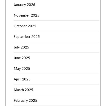
January 2026
November 2025
October 2025
September 2025
July 2025
June 2025
May 2025
April 2025
March 2025
February 2025