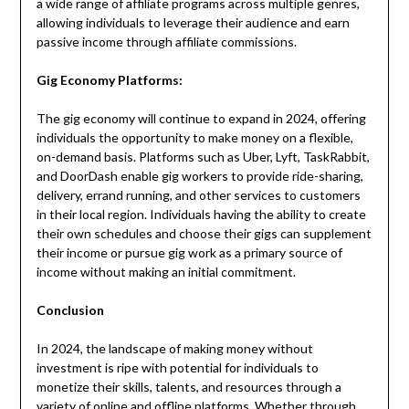
a wide range of affiliate programs across multiple genres,
allowing individuals to leverage their audience and earn
passive income through affiliate commissions.
Gig Economy Platforms:
The gig economy will continue to expand in 2024, offering
individuals the opportunity to make money on a flexible,
on-demand basis. Platforms such as Uber, Lyft, TaskRabbit,
and DoorDash enable gig workers to provide ride-sharing,
delivery, errand running, and other services to customers
in their local region. Individuals having the ability to create
their own schedules and choose their gigs can supplement
their income or pursue gig work as a primary source of
income without making an initial commitment.
Conclusion
In 2024, the landscape of making money without
investment is ripe with potential for individuals to
monetize their skills, talents, and resources through a
variety of online and offline platforms. Whether through