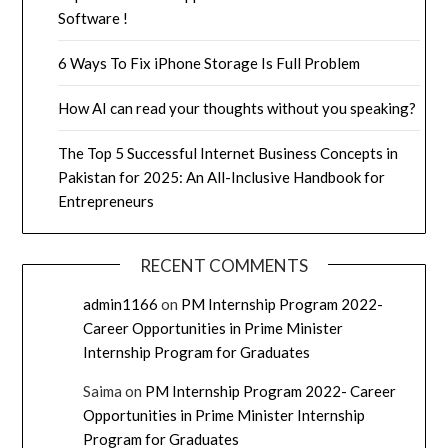
Software !
6 Ways To Fix iPhone Storage Is Full Problem
How AI can read your thoughts without you speaking?
The Top 5 Successful Internet Business Concepts in
Pakistan for 2025: An All-Inclusive Handbook for
Entrepreneurs
RECENT COMMENTS
admin1166
on
PM Internship Program 2022-
Career Opportunities in Prime Minister
Internship Program for Graduates
Saima
on
PM Internship Program 2022- Career
Opportunities in Prime Minister Internship
Program for Graduates