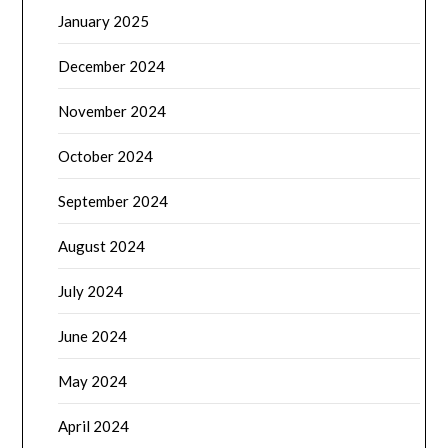
January 2025
December 2024
November 2024
October 2024
September 2024
August 2024
July 2024
June 2024
May 2024
April 2024