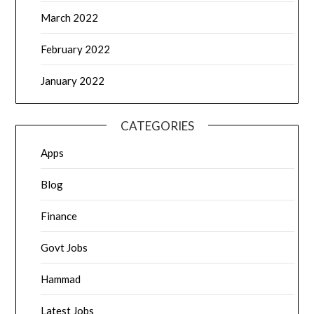
March 2022
February 2022
January 2022
CATEGORIES
Apps
Blog
Finance
Govt Jobs
Hammad
Latest Jobs