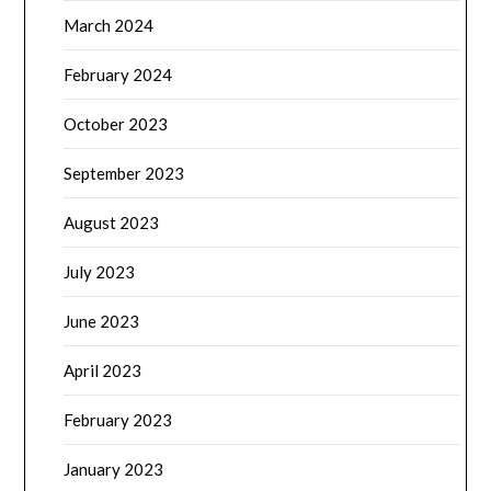
March 2024
February 2024
October 2023
September 2023
August 2023
July 2023
June 2023
April 2023
February 2023
January 2023