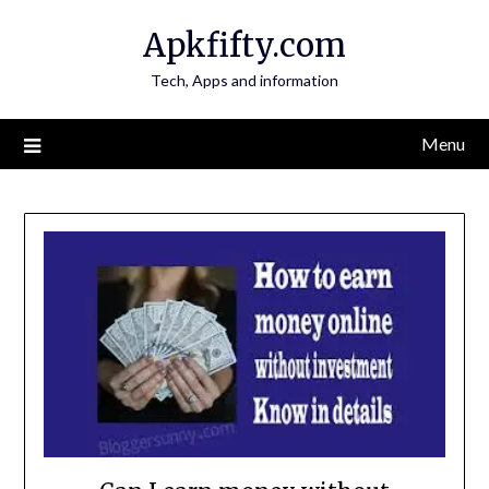
Skip
Apkfifty.com
to
content
Tech, Apps and information
Menu