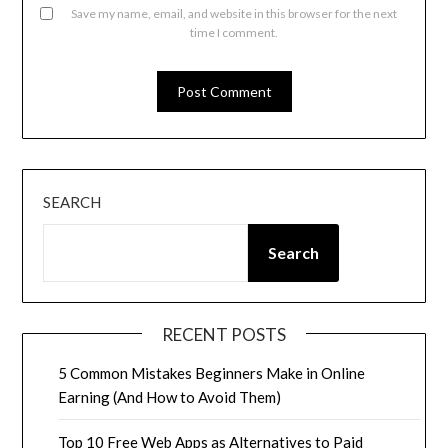
Save my name, email, and website in this browser for the next
time I comment.
SEARCH
Search
RECENT POSTS
5 Common Mistakes Beginners Make in Online
Earning (And How to Avoid Them)
Top 10 Free Web Apps as Alternatives to Paid