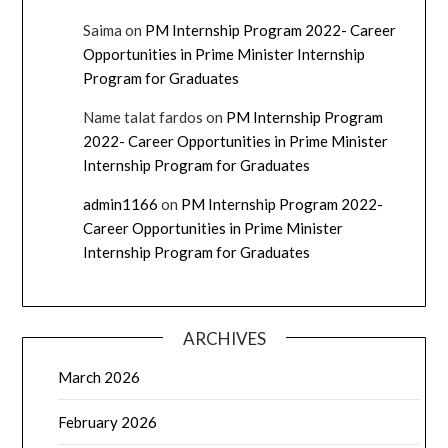
Saima
on
PM Internship Program 2022- Career
Opportunities in Prime Minister Internship
Program for Graduates
Name talat fardos
on
PM Internship Program
2022- Career Opportunities in Prime Minister
Internship Program for Graduates
admin1166
on
PM Internship Program 2022-
Career Opportunities in Prime Minister
Internship Program for Graduates
ARCHIVES
March 2026
February 2026