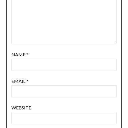
NAME
*
EMAIL
*
WEBSITE