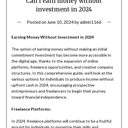
Can I earn money without
investment in 2024
Posted on
June 10, 2024
by
admin1166
Earning Money Without Investment in 2024
The option of earning money without making an initial
commitment investment has become more accessible in
the digital age, thanks to the expansion of online
platforms, freelance opportunities, and creative company
structures. In this comprehensive guide, we’ll look at the
various options for individuals to produce income without
upfront cash in 2024, encouraging prospective
entrepreneurs and freelancers to begin their journey
toward financial independence.
Freelance Platforms:
In 2024, freelance platforms will continue to be a fruitful
ground for individuals to monetize their skills and