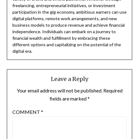
freelancing, entrepreneurial initiatives, or investment
participation in the gig economy, ambitious earners can use
digital platforms, remote work arrangements, and new
business models to produce revenue and achieve financial
independence. Individuals can embark on a journey to
financial wealth and fulfillment by embracing these
different options and capitalizing on the potential of the
digital era.
Leave a Reply
Your email address will not be published.
Required
fields are marked
*
COMMENT
*