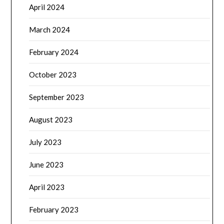
April 2024
March 2024
February 2024
October 2023
September 2023
August 2023
July 2023
June 2023
April 2023
February 2023