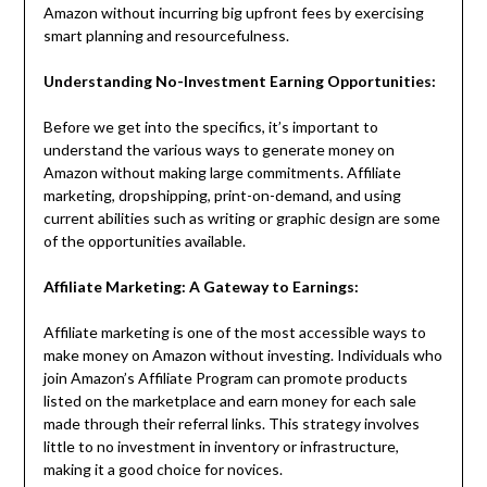
Amazon without incurring big upfront fees by exercising
smart planning and resourcefulness.
Understanding No-Investment Earning Opportunities:
Before we get into the specifics, it’s important to
understand the various ways to generate money on
Amazon without making large commitments. Affiliate
marketing, dropshipping, print-on-demand, and using
current abilities such as writing or graphic design are some
of the opportunities available.
Affiliate Marketing: A Gateway to Earnings:
Affiliate marketing is one of the most accessible ways to
make money on Amazon without investing. Individuals who
join Amazon’s Affiliate Program can promote products
listed on the marketplace and earn money for each sale
made through their referral links. This strategy involves
little to no investment in inventory or infrastructure,
making it a good choice for novices.