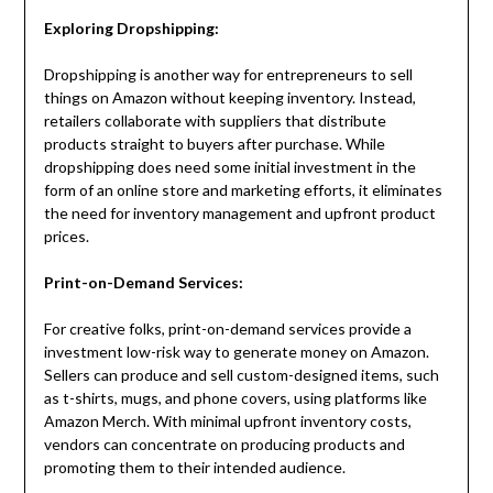
Exploring Dropshipping:
Dropshipping is another way for entrepreneurs to sell
things on Amazon without keeping inventory. Instead,
retailers collaborate with suppliers that distribute
products straight to buyers after purchase. While
dropshipping does need some initial investment in the
form of an online store and marketing efforts, it eliminates
the need for inventory management and upfront product
prices.
Print-on-Demand Services:
For creative folks, print-on-demand services provide a
investment low-risk way to generate money on Amazon.
Sellers can produce and sell custom-designed items, such
as t-shirts, mugs, and phone covers, using platforms like
Amazon Merch. With minimal upfront inventory costs,
vendors can concentrate on producing products and
promoting them to their intended audience.