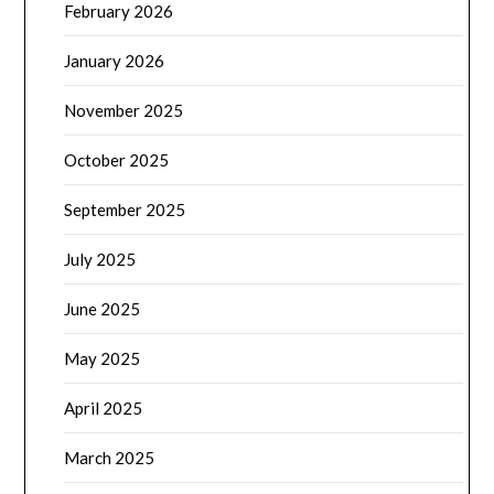
February 2026
January 2026
November 2025
October 2025
September 2025
July 2025
June 2025
May 2025
April 2025
March 2025