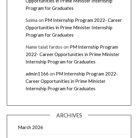
Opportunities in Prime Minister Internship
Program for Graduates
Saima
on
PM Internship Program 2022- Career
Opportunities in Prime Minister Internship
Program for Graduates
Name talat fardos
on
PM Internship Program
2022- Career Opportunities in Prime Minister
Internship Program for Graduates
admin1166
on
PM Internship Program 2022-
Career Opportunities in Prime Minister
Internship Program for Graduates
ARCHIVES
March 2026