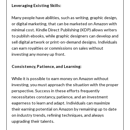
Leveraging Existing Skills:
Many people have abilities, such as writing, graphic design,
or digital marketing, that can be marketed on Amazon with
minimal cost. Kindle Direct Publishing (KDP) allows writers
to publish ebooks, while graphic designers can develop and
sell digital artwork or print-on-demand designs. Individuals
can earn royalties or commissions on sales without
investing any money up front.
Consistency, Patience, and Learning:
While it is possible to earn money on Amazon without
investing, you must approach the situation with the proper
perspective. Success in these efforts frequently
necessitates constancy, patience, and an investment
eagerness to learn and adapt. Individuals can maximize
their earning potential on Amazon by remaining up to date
on industry trends, refining techniques, and always
upgrading their talents.