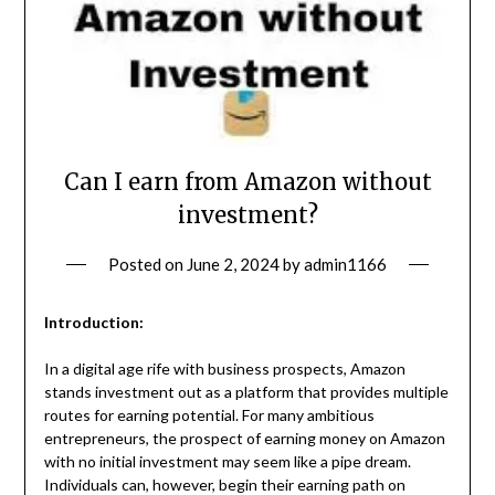
Can I earn from Amazon without
investment?
Posted on
June 2, 2024
by
admin1166
Introduction:
In a digital age rife with business prospects, Amazon
stands investment out as a platform that provides multiple
routes for earning potential. For many ambitious
entrepreneurs, the prospect of earning money on Amazon
with no initial investment may seem like a pipe dream.
Individuals can, however, begin their earning path on