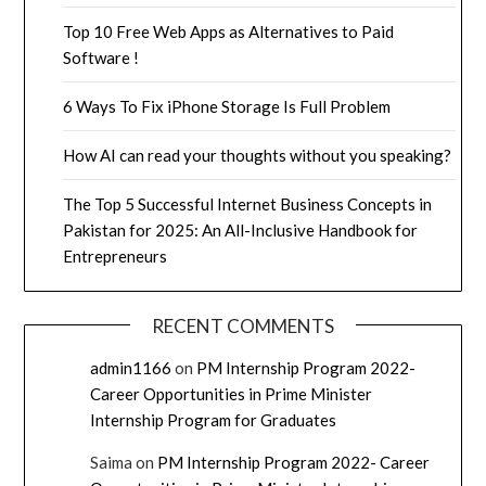
Top 10 Free Web Apps as Alternatives to Paid
Software !
6 Ways To Fix iPhone Storage Is Full Problem
How AI can read your thoughts without you speaking?
The Top 5 Successful Internet Business Concepts in
Pakistan for 2025: An All-Inclusive Handbook for
Entrepreneurs
RECENT COMMENTS
admin1166
on
PM Internship Program 2022-
Career Opportunities in Prime Minister
Internship Program for Graduates
Saima
on
PM Internship Program 2022- Career