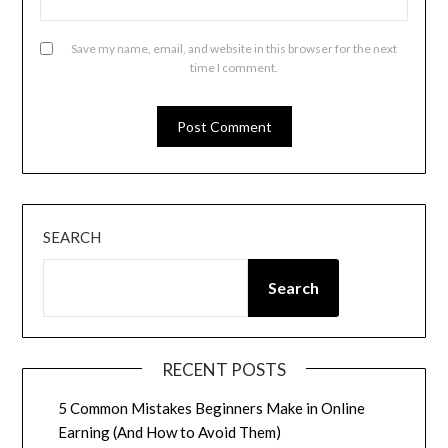
Save my name, email, and website in this browser for the next
time I comment.
SEARCH
Search
RECENT POSTS
5 Common Mistakes Beginners Make in Online
Earning (And How to Avoid Them)