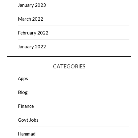
January 2023
March 2022
February 2022
January 2022
CATEGORIES
Apps
Blog
Finance
Govt Jobs
Hammad