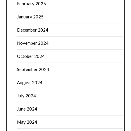
February 2025
January 2025
December 2024
November 2024
October 2024
September 2024
August 2024
July 2024
June 2024
May 2024