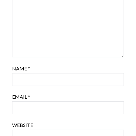
NAME
*
EMAIL
*
WEBSITE