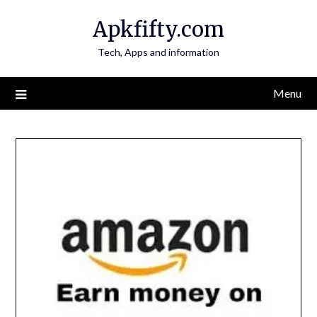
Skip
Apkfifty.com
to
content
Tech, Apps and information
Menu