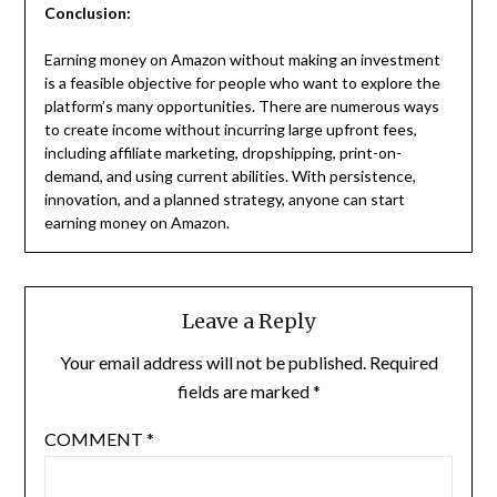
Conclusion:
Earning money on Amazon without making an investment
is a feasible objective for people who want to explore the
platform’s many opportunities. There are numerous ways
to create income without incurring large upfront fees,
including affiliate marketing, dropshipping, print-on-
demand, and using current abilities. With persistence,
innovation, and a planned strategy, anyone can start
earning money on Amazon.
Leave a Reply
Your email address will not be published.
Required
fields are marked
*
COMMENT
*